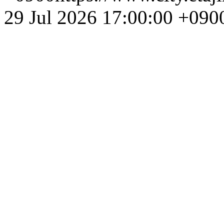
29 Jul 2026 17:00:00 +090