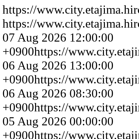
https://www.city.etajima.hi
https://www.city.etajima.hi
07 Aug 2026 12:00:00
+0900
https://www.city.eta
06 Aug 2026 13:00:00
+0900
https://www.city.eta
06 Aug 2026 08:30:00
+0900
https://www.city.eta
05 Aug 2026 00:00:00
+0900
https://www.city.eta