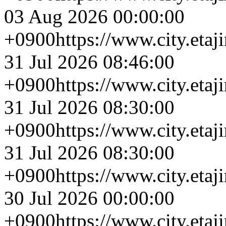
03 Aug 2026 00:00:00
+0900
https://www.city.eta
31 Jul 2026 08:46:00
+0900
https://www.city.eta
31 Jul 2026 08:30:00
+0900
https://www.city.eta
31 Jul 2026 08:30:00
+0900
https://www.city.eta
30 Jul 2026 00:00:00
+0900
https://www.city.eta